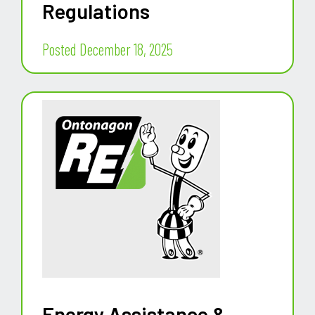
Regulations
Posted December 18, 2025
Energy Assistance &