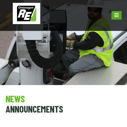
NEWS
ANNOUNCEMENTS