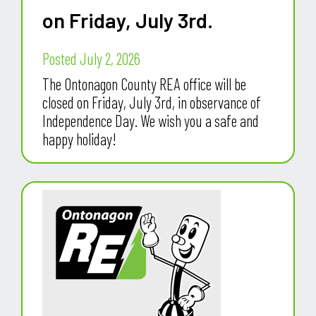
on Friday, July 3rd.
Posted July 2, 2026
The Ontonagon County REA office will be
closed on Friday, July 3rd, in observance of
Independence Day. We wish you a safe and
happy holiday!