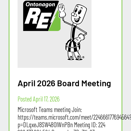
April 2026 Board Meeting
Posted April 17, 2026
Microsoft Teams meeting Join:
https://teams.microsoft.com/meet/224666177694564
p=DLqxeJ8SW48OlWnPBn Meeting ID: 224