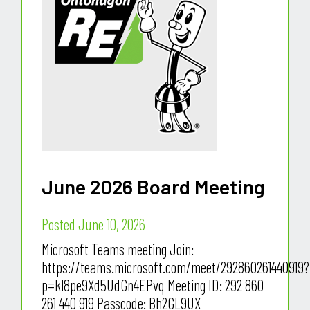
June 2026 Board Meeting
Posted June 10, 2026
Microsoft Teams meeting Join:
https://teams.microsoft.com/meet/292860261440919?
p=kl8pe9Xd5UdGn4EPvq Meeting ID: 292 860
261 440 919 Passcode: Bh2GL9UX