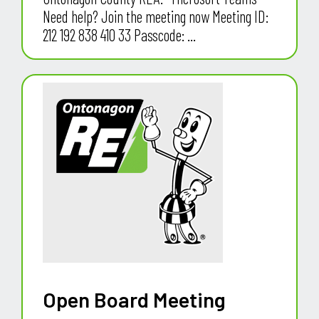
Need help? Join the meeting now Meeting ID:
212 192 838 410 33 Passcode: ...
Open Board Meeting