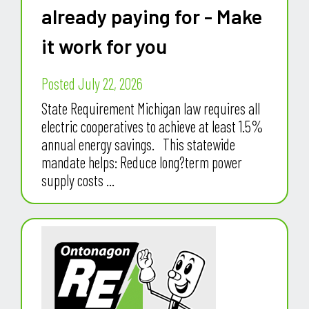
already paying for - Make
it work for you
Posted July 22, 2026
State Requirement Michigan law requires all
electric cooperatives to achieve at least 1.5%
annual energy savings. This statewide
mandate helps: Reduce long?term power
supply costs ...