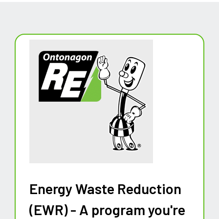
Energy Waste Reduction
(EWR) - A program you're