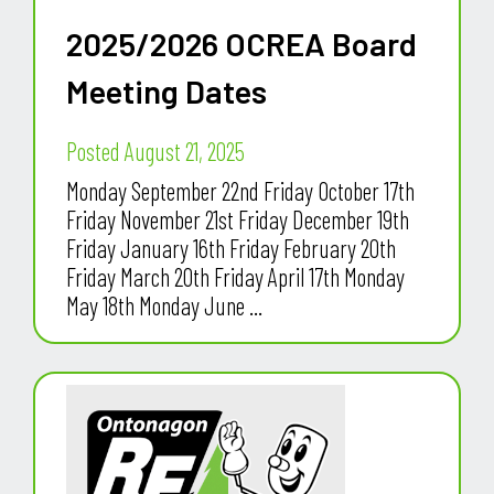
2025/2026 OCREA Board
Meeting Dates
Posted August 21, 2025
Monday September 22nd Friday October 17th
Friday November 21st Friday December 19th
Friday January 16th Friday February 20th
Friday March 20th Friday April 17th Monday
May 18th Monday June ...