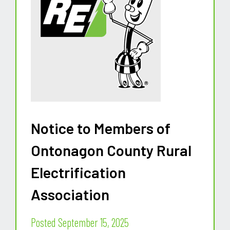
Notice to Members of
Ontonagon County Rural
Electrification
Association
Posted September 15, 2025