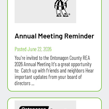
Annual Meeting Reminder
Posted June 22, 2026
You're invited to the Ontonagon County REA
2026 Annual Meeting It's a great opportunity
to: Catch up with friends and neighbors Hear
important updates from your board of
directors ...