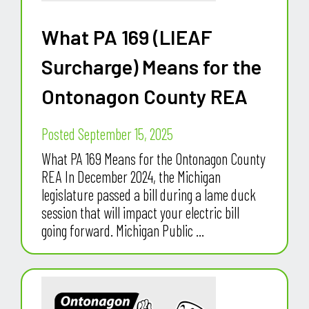
What PA 169 (LIEAF
Surcharge) Means for the
Ontonagon County REA
Posted September 15, 2025
What PA 169 Means for the Ontonagon County
REA In December 2024, the Michigan
legislature passed a bill during a lame duck
session that will impact your electric bill
going forward. Michigan Public ...