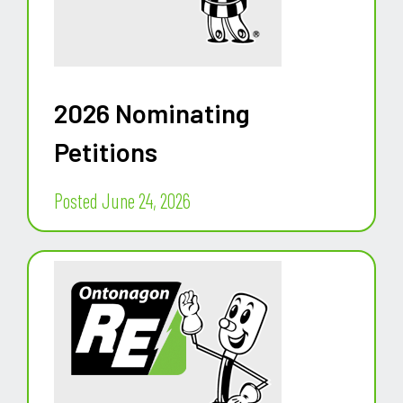
2026 Nominating
Petitions
Posted June 24, 2026