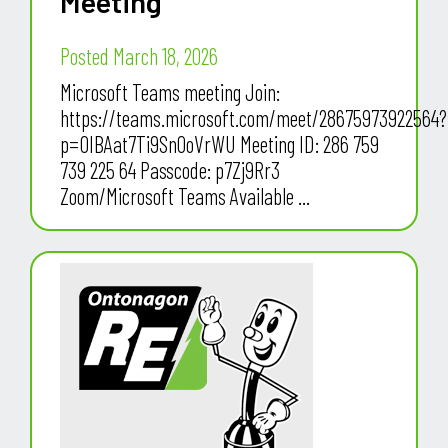
Meeting
Posted March 18, 2026
Microsoft Teams meeting Join:
https://teams.microsoft.com/meet/28675973922564?
p=OIBAat7Ti9Sn0oVrWU Meeting ID: 286 759
739 225 64 Passcode: p7Zj9Rr3
Zoom/Microsoft Teams Available ...