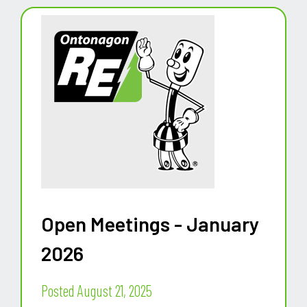
Open Meetings - January
2026
Posted August 21, 2025