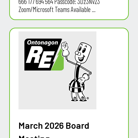
666 177 694 564 Passcode: 3Dz3Nv23
Zoom/Microsoft Teams Available ...
March 2026 Board