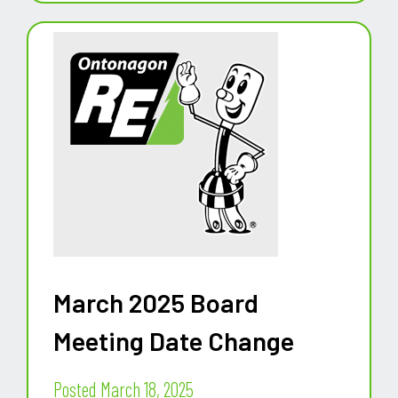
March 2025 Board
Meeting Date Change
Posted March 18, 2025