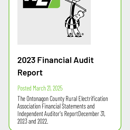
2023 Financial Audit
Report
Posted March 21, 2025
The Ontonagon County Rural Electrification
Association Financial Statements and
Independent Auditor's ReportDecember 31,
2023 and 2022.