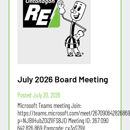
July 2026 Board Meeting
Posted July 20, 2026
Microsoft Teams meeting Join:
https://teams.microsoft.com/meet/26709064282686
p=NJBlHubZ0i21IFS8JD Meeting ID: 267 090
642 826 869 Passcode: cx3oS79V