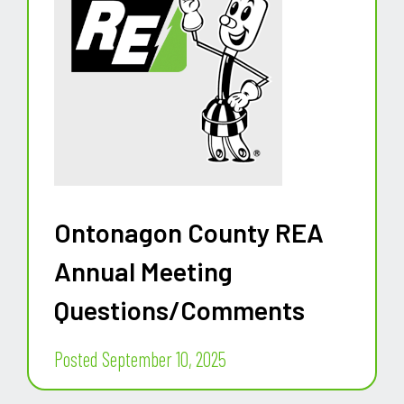
Ontonagon County REA
Annual Meeting
Questions/Comments
Posted September 10, 2025