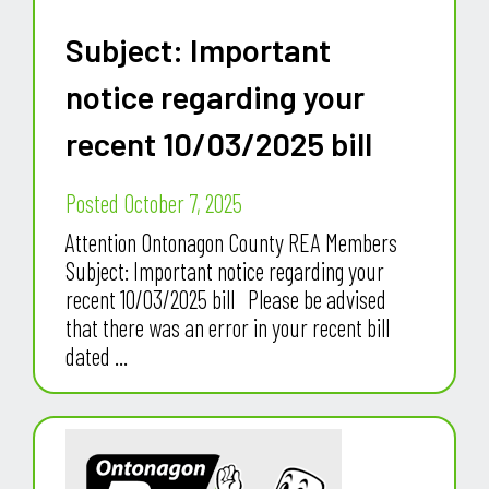
Subject: Important
notice regarding your
recent 10/03/2025 bill
Posted October 7, 2025
Attention Ontonagon County REA Members
Subject: Important notice regarding your
recent 10/03/2025 bill Please be advised
that there was an error in your recent bill
dated ...