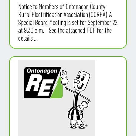
Notice to Members of Ontonagon County
Rural Electrification Association (OCREA) A
Special Board Meeting is set for September 22
at 9:30 a.m. See the attached PDF for the
details ...