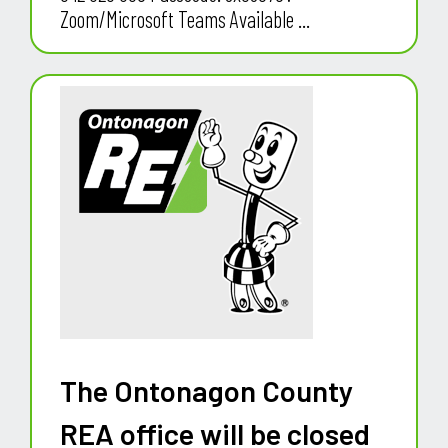
Zoom/Microsoft Teams Available ...
The Ontonagon County
REA office will be closed