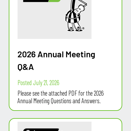
2026 Annual Meeting
Q&A
Posted July 21, 2026
Please see the attached PDF for the 2026
Annual Meeting Questions and Answers.