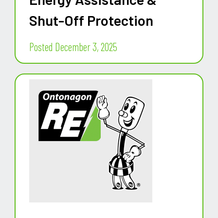
Shut-Off Protection
Posted December 3, 2025