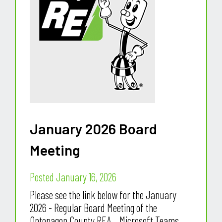
January 2026 Board
Meeting
Posted January 16, 2026
Please see the link below for the January
2026 - Regular Board Meeting of the
Ontonagon County REA. Microsoft Teams