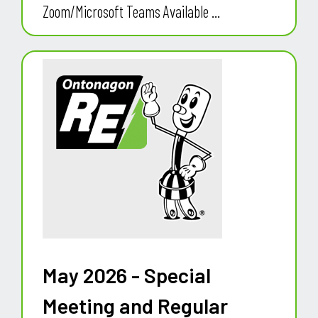
Zoom/Microsoft Teams Available ...
May 2026 - Special
Meeting and Regular