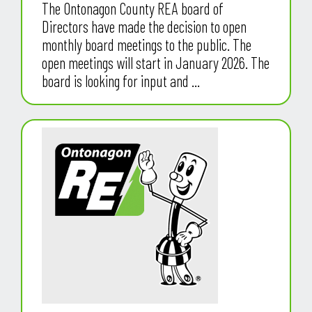
The Ontonagon County REA board of
Directors have made the decision to open
monthly board meetings to the public. The
open meetings will start in January 2026. The
board is looking for input and ...