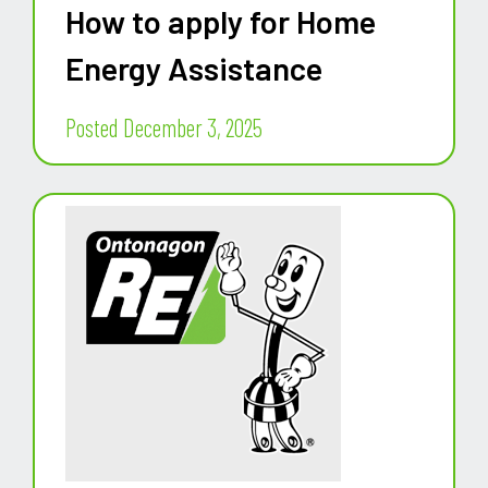
How to apply for Home
Energy Assistance
Posted December 3, 2025