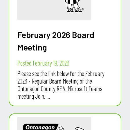
February 2026 Board
Meeting
Posted February 19, 2026
Please see the link below for the February
2026 - Regular Board Meeting of the
Ontonagon County REA. Microsoft Teams
meeting Join: ...