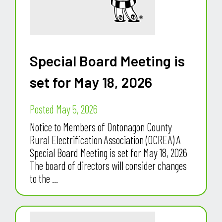
Special Board Meeting is
set for May 18, 2026
Posted May 5, 2026
Notice to Members of Ontonagon County
Rural Electrification Association (OCREA) A
Special Board Meeting is set for May 18, 2026
The board of directors will consider changes
to the ...