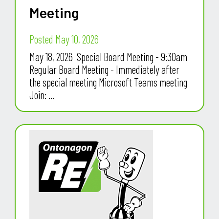
Meeting
Posted May 10, 2026
May 18, 2026 Special Board Meeting - 9:30am
Regular Board Meeting - Immediately after
the special meeting Microsoft Teams meeting
Join: ...